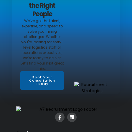
the Right
People
We’ve got the talent,
expertise, and speed to
solve your hiring
challenges. Whether
you're looking for entry-
level logistics staff or
operations executives,
we’re ready to deliver.
Let’s find your next great
hire.
Book Your
Consultation
Today