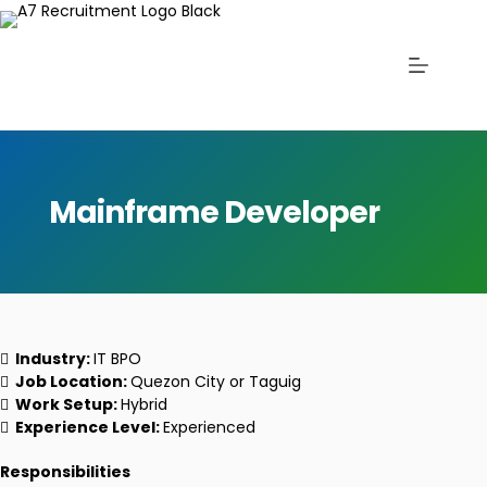
Mainframe Developer
Industry:
IT BPO
Job Location:
Quezon City or Taguig
Work Setup:
Hybrid
Experience Level:
Experienced
Responsibilities