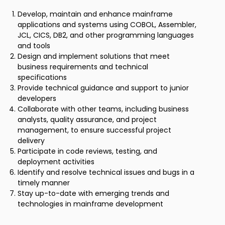
Develop, maintain and enhance mainframe
applications and systems using COBOL, Assembler,
JCL, CICS, DB2, and other programming languages
and tools
Design and implement solutions that meet
business requirements and technical
specifications
Provide technical guidance and support to junior
developers
Collaborate with other teams, including business
analysts, quality assurance, and project
management, to ensure successful project
delivery
Participate in code reviews, testing, and
deployment activities
Identify and resolve technical issues and bugs in a
timely manner
Stay up-to-date with emerging trends and
technologies in mainframe development