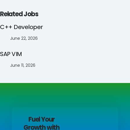
Related Jobs
C++ Developer
June 22, 2026
SAP VIM
June 11, 2026
Fuel Your
Growth with