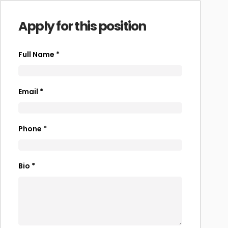
Apply for this position
Full Name
*
Email
*
Phone
*
Bio
*