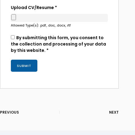
Upload CV/Resume
*
Allowed Type(s): .pdf, .doc, .docx, .rtf
By submitting this form, you consent to
the collection and processing of your data
by this website.
*
PREVIOUS
NEXT