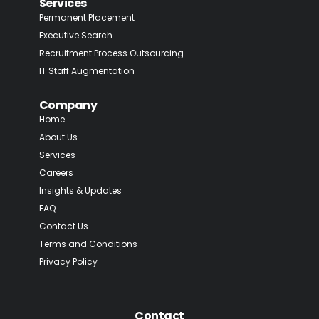
Services
Permanent Placement
Executive Search
Recruitment Process Outsourcing
IT Staff Augmentation
Company
Home
About Us
Services
Careers
Insights & Updates
FAQ
Contact Us
Terms and Conditions
Privacy Policy
Contact