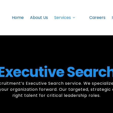
Home
About Us
Services
Careers
Executive Searc
ruitment’s Executive Search service. We specialize 
el your organization forward. Our targeted, strateg
right talent for critical leadership roles.