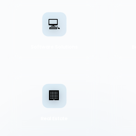
💻
Software Solutions
B
🏢
Real Estate