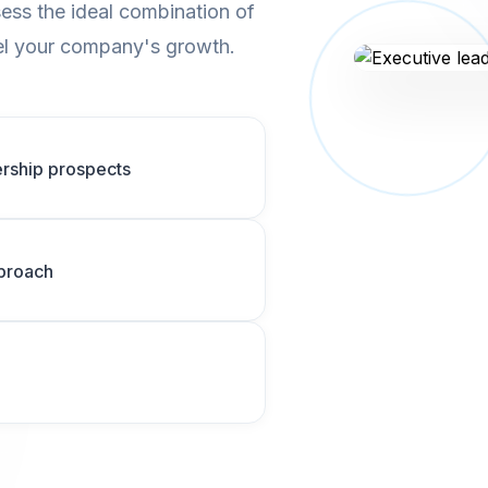
ess the ideal combination of
opel your company's growth.
dership prospects
pproach