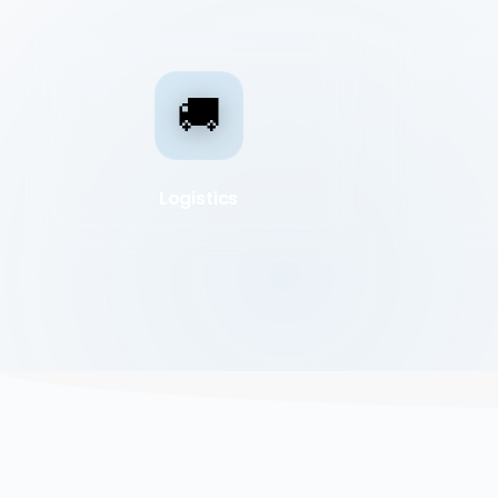
🚚
Logistics