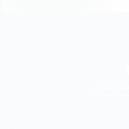
We specialize
recruitment strate