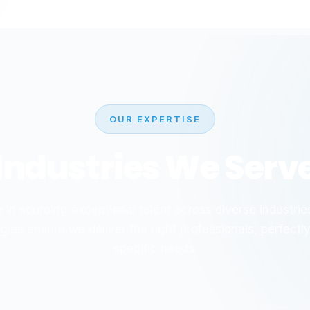
OUR EXPERTISE
Industries We Serv
 in sourcing exceptional talent across diverse industries
gies ensure we deliver the right professionals, perfectl
specific needs.