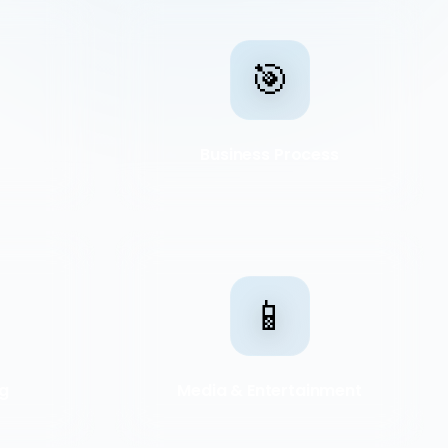
🎯
Business Process
📱
ng
Media & Entertainment