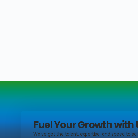
Fuel Your Growth with 
We’ve got the talent, expertise, and speed to sol