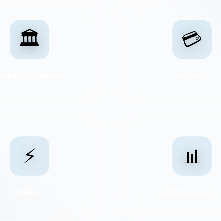
🏛️
💳
anking & Finance
FinTech
⚡
📊
Utilities
Digital Marketi