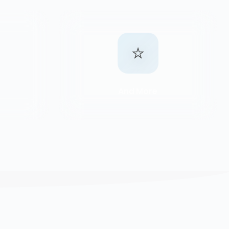
⭐
And More