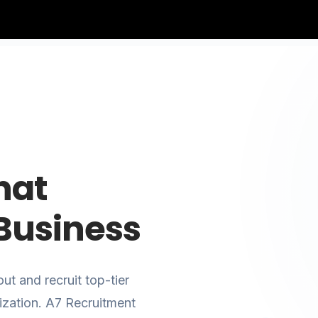
hat
Business
ut and recruit top-tier
ization. A7 Recruitment