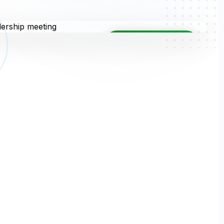
TRUSTED PARTNER