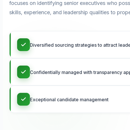
focuses on identifying senior executives who poss
skills, experience, and leadership qualities to pr
Diversified sourcing strategies to attract lea
Confidentially managed with transparency a
Exceptional candidate management