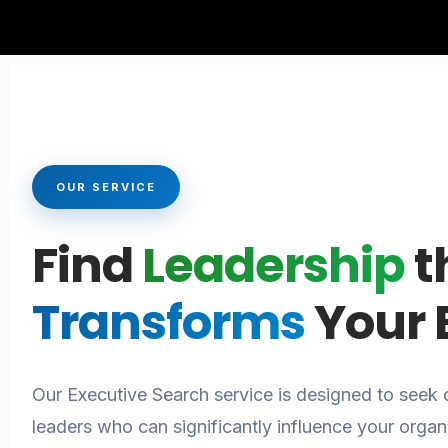
OUR SERVICE
Find
Leadership
t
Transforms
Your 
Our Executive Search service is designed to seek o
leaders who can significantly influence your organ