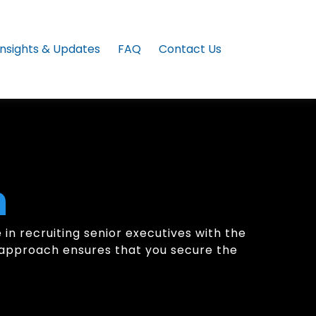
Insights & Updates
FAQ
Contact Us
h
in recruiting senior executives with the
ic approach ensures that you secure the