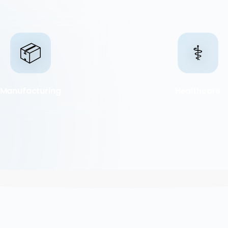
📦
⚕️
Manufacturing
Healthcare