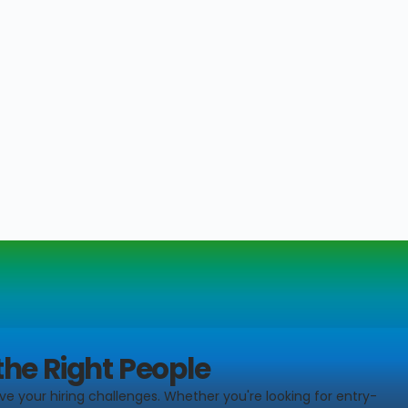
the Right People
ve your hiring challenges. Whether you're looking for entry-