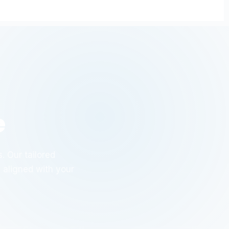
e
. Our tailored
y aligned with your