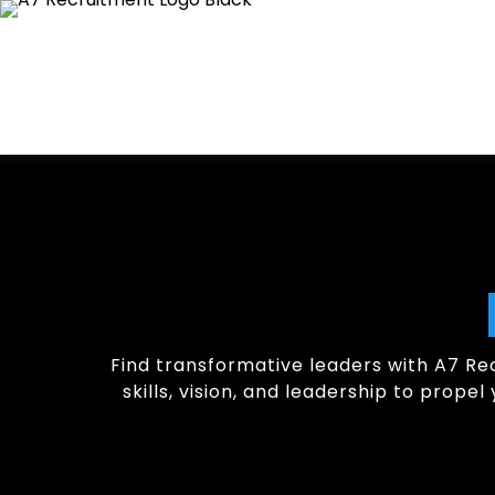
Find transformative leaders with A7 Rec
skills, vision, and leadership to prop