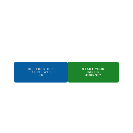
Your Trusted
Partner to
Recruitment
Success
GET THE RIGHT
START YOUR
TALENT WITH
CAREER
US
JOURNEY