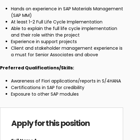
Hands on experience in SAP Materials Management
(SAP MM)
At least 1-2 Full Life Cycle Implementation
Able to explain the full life cycle implementation
and their role within the project
Experience in support projects
Client and stakeholder management experience is
a must for Senior Associates and above
Preferred Qualifications/Skills:
Awareness of Fiori applications/reports in S/4HANA
Certifications in SAP for credibility
Exposure to other SAP modules
Apply for this position