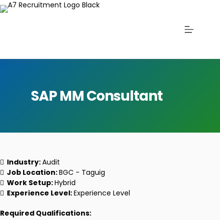
SAP MM Consultant
Industry:
Audit
Job Location:
BGC - Taguig
Work Setup:
Hybrid
Experience Level:
Experience Level
Required Qualifications: