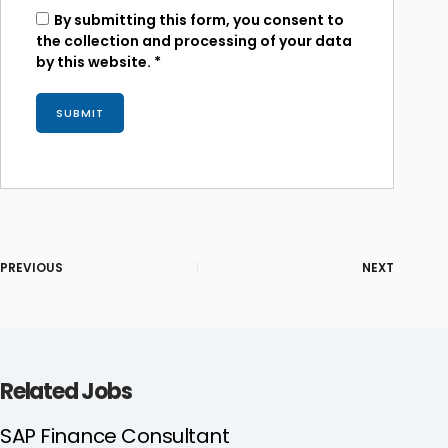
By submitting this form, you consent to
the collection and processing of your data
by this website.
*
PREVIOUS
NEXT
Related Jobs
SAP Finance Consultant