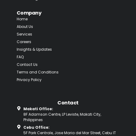
Company
Home
About Us
Services
Careers
Insights & Updates
FAQ
Contact Us
Terms and Conditions
Privacy Policy
Contact
Makati Office:
8F Adamson Centre, LP Leviste, Makati City,
Philippines
Cebu Office:
5F Park Centrale, Jose Maria del Mar Street, Cebu IT