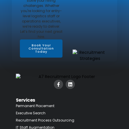
solve your hiring
challenges. Whether
you're looking for entry-
level logistics staff or
operations executives,
we’re ready to deliver.
Let’s find your next great
hire.
Book Your
Consultation
Today
Services
Permanent Placement
Executive Search
Recruitment Process Outsourcing
IT Staff Augmentation