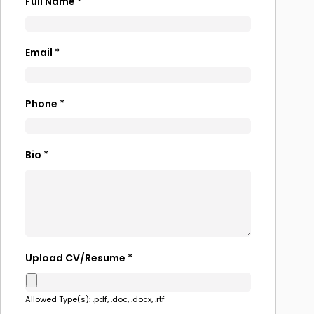
Full Name
*
Email
*
Phone
*
Bio
*
Upload CV/Resume
*
Allowed Type(s): .pdf, .doc, .docx, .rtf