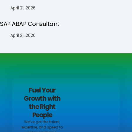
April 21, 2026
SAP ABAP Consultant
April 21, 2026
Fuel Your
Growth with
the Right
People
We’ve got the talent,
expertise, and speed to