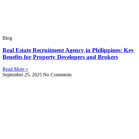
Blog
Real Estate Recruitment Agency in Philippines: Key
Benefits for Property Developers and Brokers
Read More »
September 25, 2025
No Comments