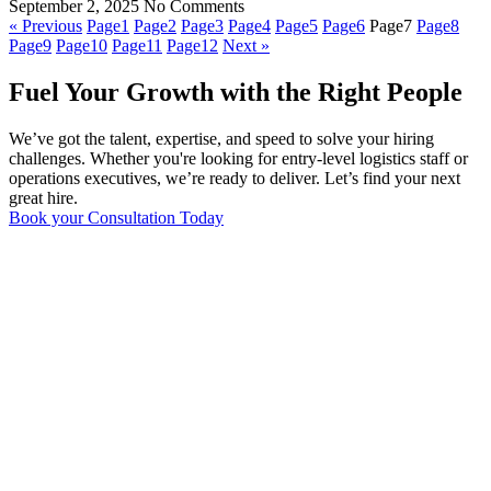
September 2, 2025
No Comments
« Previous
Page
1
Page
2
Page
3
Page
4
Page
5
Page
6
Page
7
Page
8
Page
9
Page
10
Page
11
Page
12
Next »
Fuel Your Growth with the Right People
We’ve got the talent, expertise, and speed to solve your hiring
challenges. Whether you're looking for entry-level logistics staff or
operations executives, we’re ready to deliver. Let’s find your next
great hire.
Book your Consultation Today