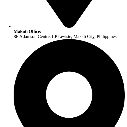
Makati Office:
8F Adamson Centre, LP Leviste, Makati City, Philippines