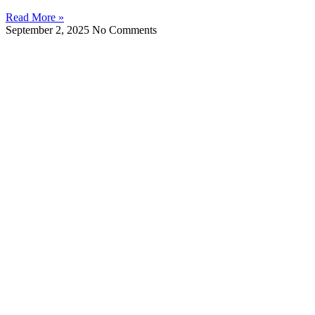
Read More »
September 2, 2025
No Comments