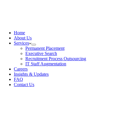
Home
About Us
Services
Permanent Placement
Executive Search
Recruitment Process Outsourcing
IT Staff Augmentation
Careers
Insights & Updates
FAQ
Contact Us