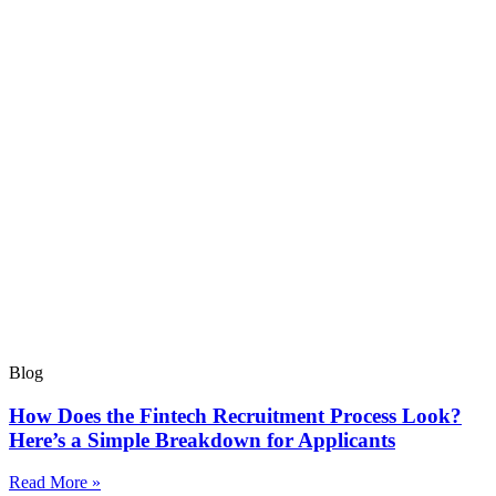
Blog
How Does the Fintech Recruitment Process Look?
Here’s a Simple Breakdown for Applicants
Read More »