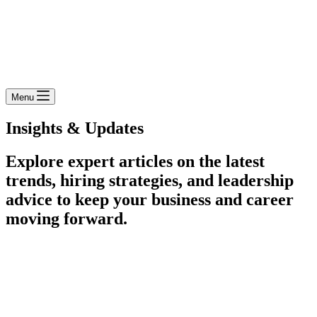
Menu
Insights & Updates
Explore expert articles on the latest
trends, hiring strategies, and leadership
advice to keep your business and career
moving forward.​