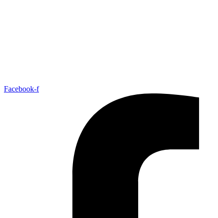
Facebook-f