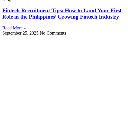
Fintech Recruitment Tips: How to Land Your First
Role in the Philippines’ Growing Fintech Industry
Read More »
September 25, 2025
No Comments