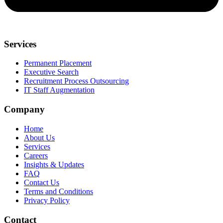
Services
Permanent Placement
Executive Search
Recruitment Process Outsourcing
IT Staff Augmentation
Company
Home
About Us
Services
Careers
Insights & Updates
FAQ
Contact Us
Terms and Conditions
Privacy Policy
Contact