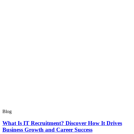
Blog
What Is IT Recruitment? Discover How It Drives
Business Growth and Career Success