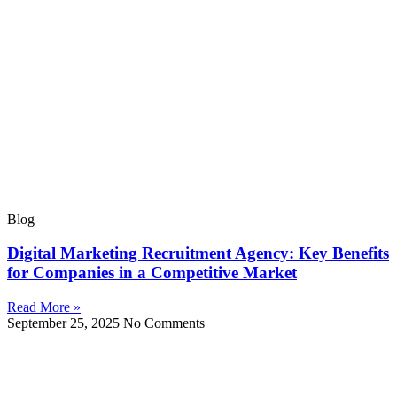
Blog
Digital Marketing Recruitment Agency: Key Benefits
for Companies in a Competitive Market
Read More »
September 25, 2025
No Comments