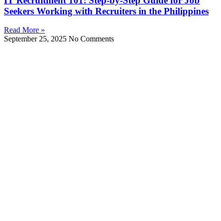
IT Recruitment 101: Step‑by‑Step Guide for Job
Seekers Working with Recruiters in the Philippines
Read More »
September 25, 2025
No Comments