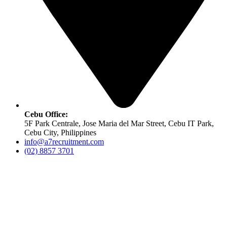
Cebu Office:
5F Park Centrale, Jose Maria del Mar Street, Cebu IT Park,
Cebu City, Philippines
info@a7recruitment.com
(02) 8857 3701
Copyright ©
A7 Recruitment. All rights reserved. |
Designed &
Developed by
One Over Zero Technologies
.