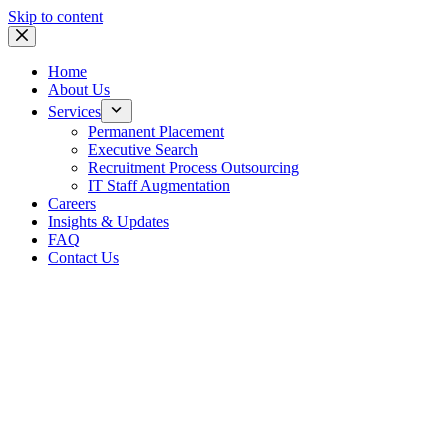
Skip to content
Home
About Us
Services
Permanent Placement
Executive Search
Recruitment Process Outsourcing
IT Staff Augmentation
Careers
Insights & Updates
FAQ
Contact Us