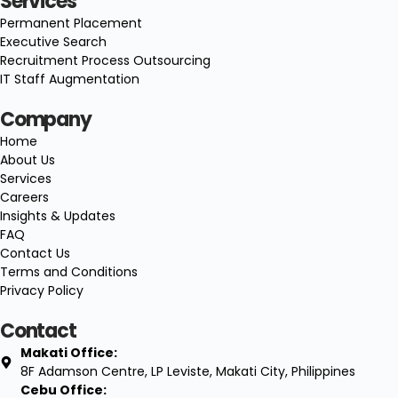
Services
Permanent Placement
Executive Search
Recruitment Process Outsourcing
IT Staff Augmentation
Company
Home
About Us
Services
Careers
Insights & Updates
FAQ
Contact Us
Terms and Conditions
Privacy Policy
Contact
Makati Office:
8F Adamson Centre, LP Leviste, Makati City, Philippines
Cebu Office: