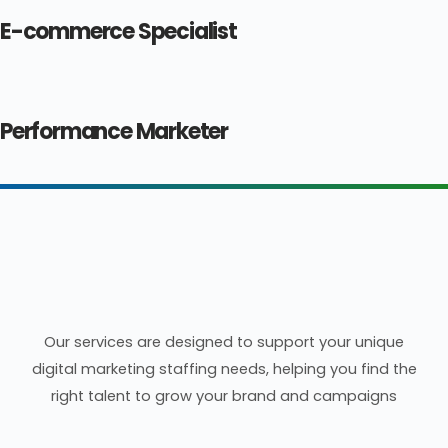
E-commerce Specialist
Performance Marketer
Our Digital Marketing
Recruitment Services
Our services are designed to support your unique
digital marketing staffing needs, helping you find the
right talent to grow your brand and campaigns