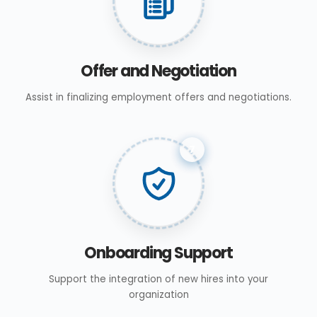
Offer and Negotiation
Assist in finalizing employment offers and negotiations.
7
Onboarding Support
Support the integration of new hires into your
organization