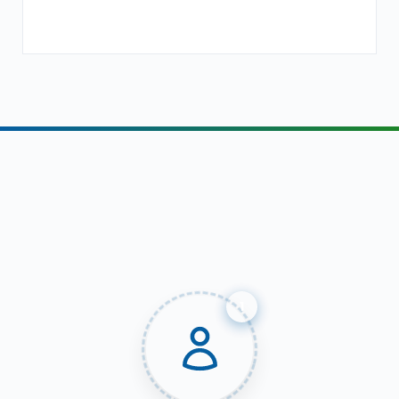
Our Digital Marketing
Recruitment Process &
Achievements
1