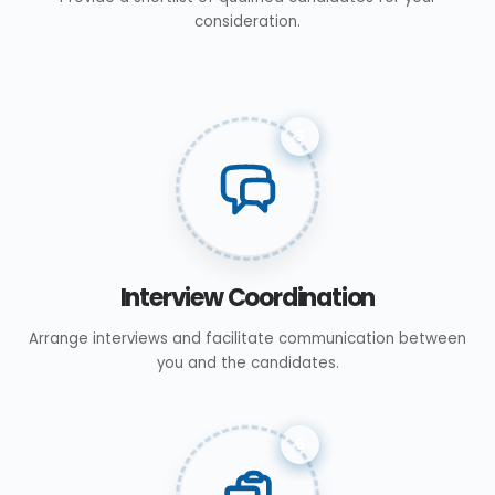
consideration.
5
Interview Coordination
Arrange interviews and facilitate communication between
you and the candidates.
6